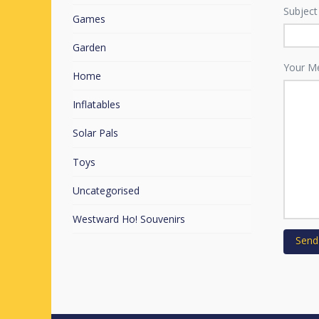
Subject
Games
Garden
Your M
Home
Inflatables
Solar Pals
Toys
Uncategorised
Westward Ho! Souvenirs