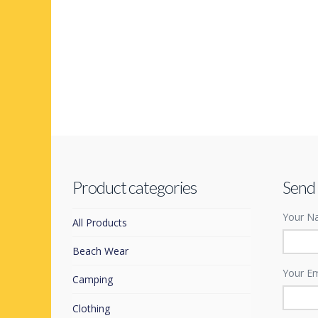
Product categories
Send
Your Na
All Products
Beach Wear
Your Em
Camping
Clothing