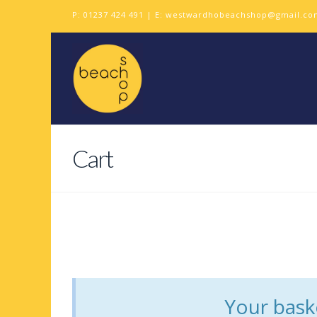
P:
01237 424 491
| E:
westwardhobeachshop@gmail.co
Cart
Your baske