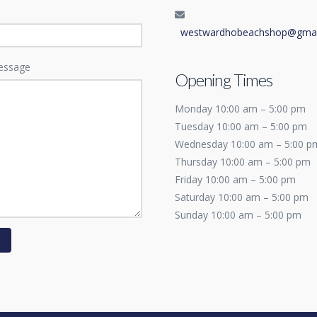
westwardhobeachshop@gmai
essage
Opening Times
Monday 10:00 am – 5:00 pm
Tuesday 10:00 am – 5:00 pm
Wednesday 10:00 am – 5:00 p
Thursday 10:00 am – 5:00 pm
Friday 10:00 am – 5:00 pm
Saturday 10:00 am – 5:00 pm
Sunday 10:00 am – 5:00 pm