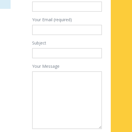
Your Email (required)
Subject
Your Message