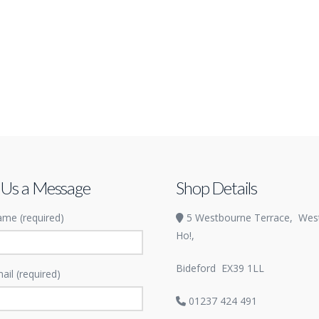
 Us a Message
Shop Details
me (required)
5 Westbourne Terrace,
Wes
Ho!,
Bideford
EX39 1LL
ail (required)
01237 424 491