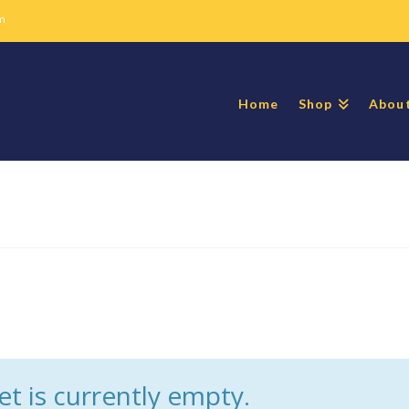
m
Home
Shop
Abou
t is currently empty.