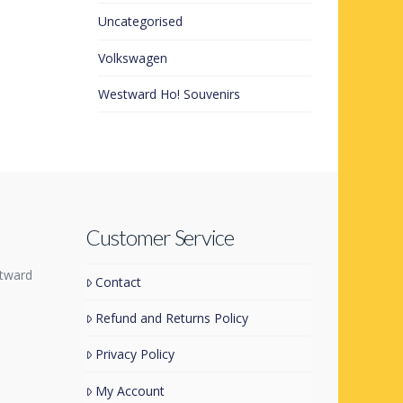
Uncategorised
Volkswagen
Westward Ho! Souvenirs
Customer Service
tward
Contact
Refund and Returns Policy
Privacy Policy
My Account