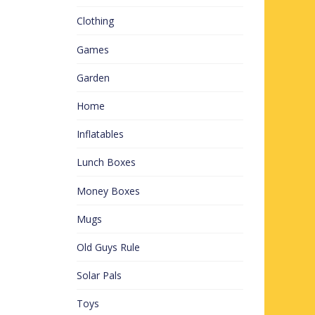
Clothing
Games
Garden
Home
Inflatables
Lunch Boxes
Money Boxes
Mugs
Old Guys Rule
Solar Pals
Toys