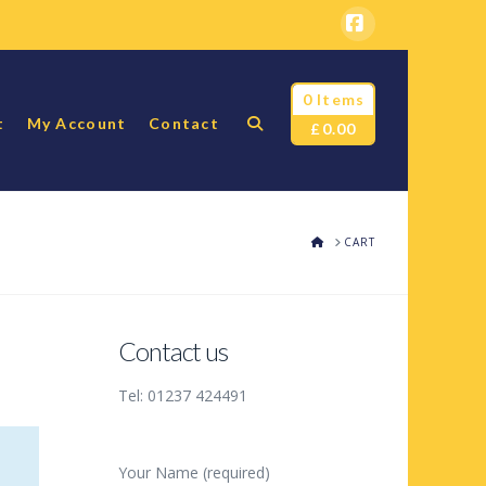
Facebook
0 Items
t
My Account
Contact
£
0.00
HOME
CART
Contact us
Tel: 01237 424491
Your Name (required)