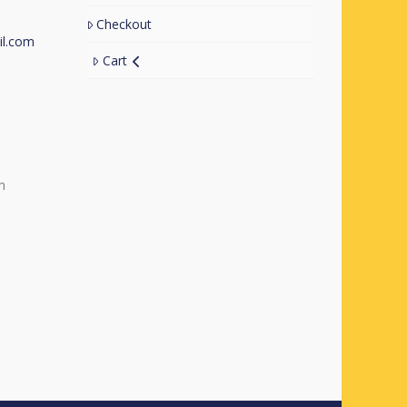
Checkout
l.com
Cart
m