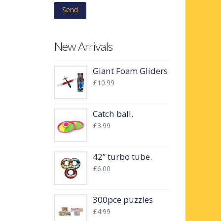
New Arrivals
Giant Foam Gliders
£
10.99
Catch ball.
£
3.99
42” turbo tube.
£
6.00
300pce puzzles
£
4.99