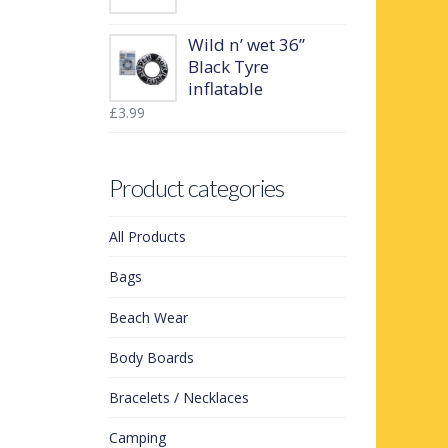
Wild n’ wet 36”
Black Tyre
inflatable
£
3.99
Product categories
All Products
Bags
Beach Wear
Body Boards
Bracelets / Necklaces
Camping