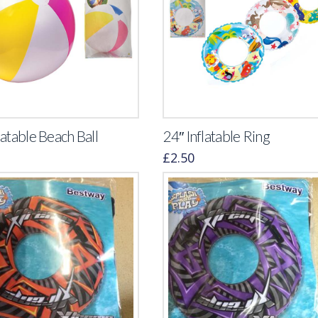
latable Beach Ball
24″ Inflatable Ring
£
2.50