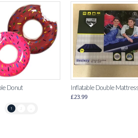
ble Donut
Inflatable Double Mattres
£
23.99
1
2
→