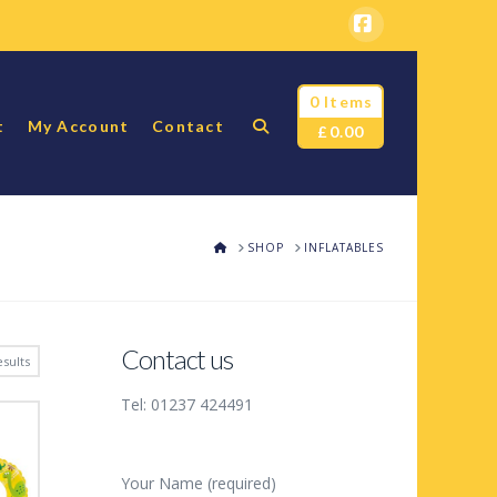
Facebook
0 Items
t
My Account
Contact
£
0.00
HOME
SHOP
INFLATABLES
Contact us
sults
Tel: 01237 424491
Your Name (required)