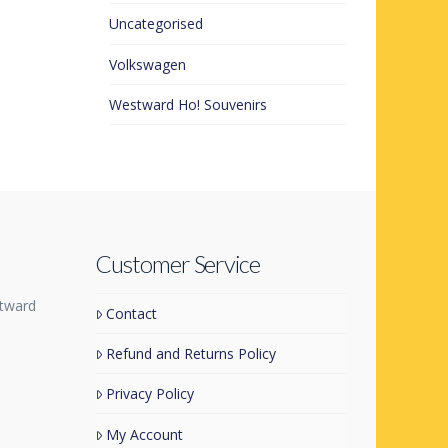
Uncategorised
Volkswagen
Westward Ho! Souvenirs
Customer Service
tward
Contact
Refund and Returns Policy
Privacy Policy
My Account