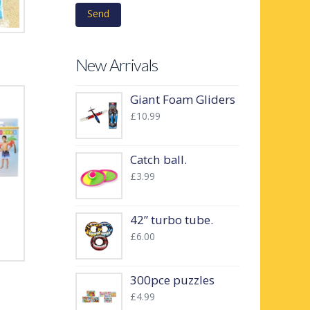
New Arrivals
Giant Foam Gliders
£
10.99
Catch ball.
£
3.99
42” turbo tube.
£
6.00
300pce puzzles
£
4.99