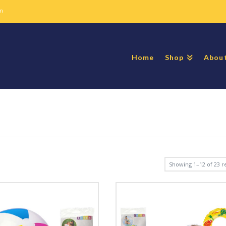
m
Home
Shop
Abou
Showing 1–12 of 23 re