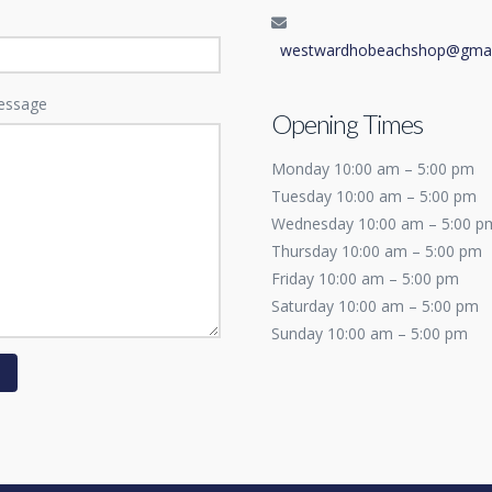
westwardhobeachshop@gmai
essage
Opening Times
Monday 10:00 am – 5:00 pm
Tuesday 10:00 am – 5:00 pm
Wednesday 10:00 am – 5:00 p
Thursday 10:00 am – 5:00 pm
Friday 10:00 am – 5:00 pm
Saturday 10:00 am – 5:00 pm
Sunday 10:00 am – 5:00 pm