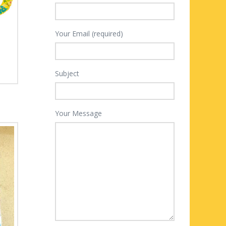
Your Email (required)
Subject
Your Message