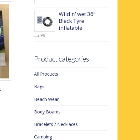
Wild n’ wet 36”
Black Tyre
inflatable
£
3.99
Product categories
All Products
Bags
s
Beach Wear
Body Boards
Bracelets / Necklaces
Camping