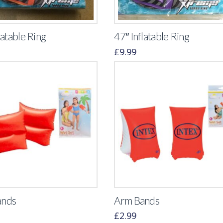
latable Ring
47″ Inflatable Ring
£
9.99
ands
Arm Bands
£
2.99