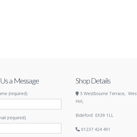
 Us a Message
Shop Details
me (required)
5 Westbourne Terrace,
Wes
Ho!,
Bideford
EX39 1LL
ail (required)
01237 424 491