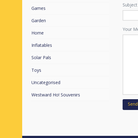
Subject
Games
Garden
Your M
Home
Inflatables
Solar Pals
Toys
Uncategorised
Westward Ho! Souvenirs