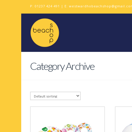
P:
01237 424 491
| E:
westwardhobeachshop@gmail.co
Category Archive