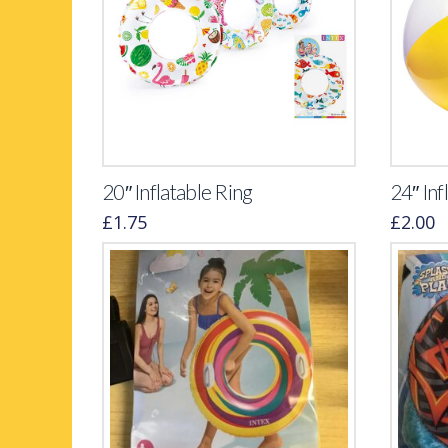
20″ Inflatable Ring
24″ Inf
£
1.75
£
2.00