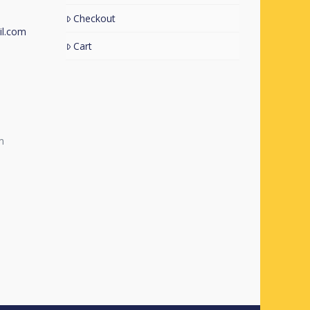
Checkout
l.com
Cart
m