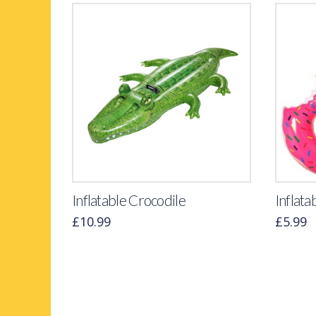
Inflatable Crocodile
Inflata
£
10.99
£
5.99
This
product
has
multiple
variants.