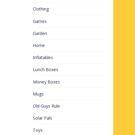
Clothing
Games
Garden
Home
Inflatables
Lunch Boxes
Money Boxes
Mugs
Old Guys Rule
Solar Pals
Toys