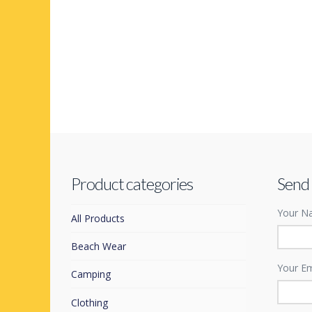
Product categories
Send
Your Na
All Products
Beach Wear
Your Em
Camping
Clothing