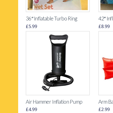
36″ Inflatable Turbo Ring
42″ Inf
£
5.99
£
8.99
Air Hammer Inflation Pump
Arm B
£
4.99
£
2.99