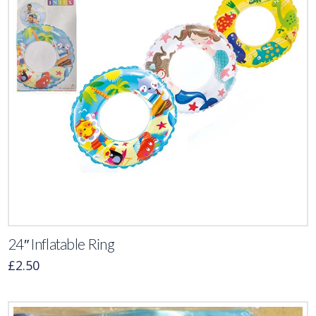
24″ Inflatable Ring
£
2.50