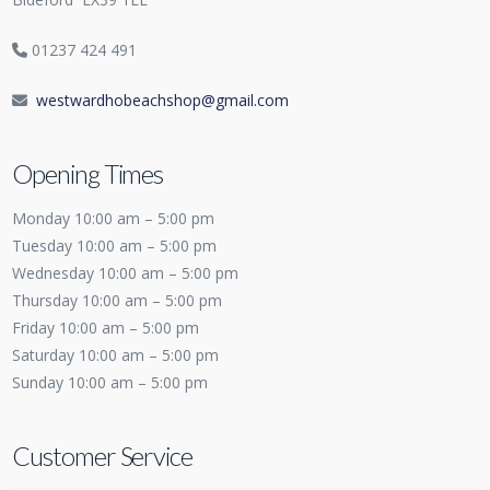
01237 424 491
westwardhobeachshop@gmail.com
Opening Times
Monday 10:00 am – 5:00 pm
Tuesday 10:00 am – 5:00 pm
Wednesday 10:00 am – 5:00 pm
Thursday 10:00 am – 5:00 pm
Friday 10:00 am – 5:00 pm
Saturday 10:00 am – 5:00 pm
Sunday 10:00 am – 5:00 pm
Customer Service