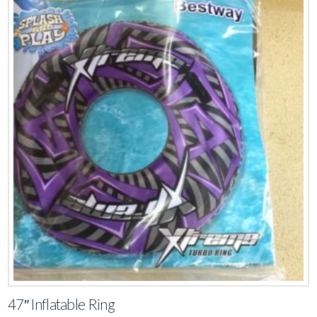
47″ Inflatable Ring