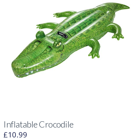
Inflatable Crocodile
£
10.99