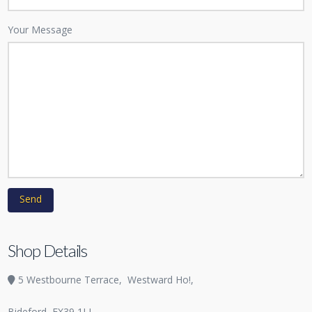
Your Message
Shop Details
5 Westbourne Terrace,
Westward Ho!,
Bideford
EX39 1LL