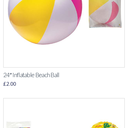
24″ Inflatable Beach Ball
£
2.00