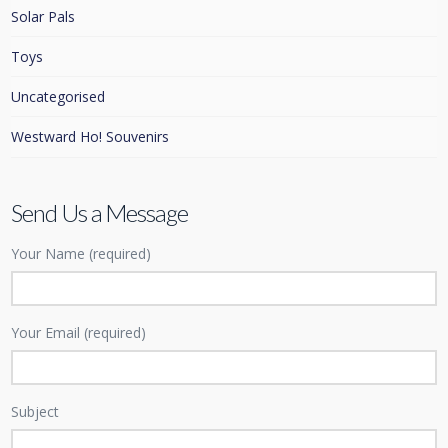
Solar Pals
Toys
Uncategorised
Westward Ho! Souvenirs
Send Us a Message
Your Name (required)
Your Email (required)
Subject