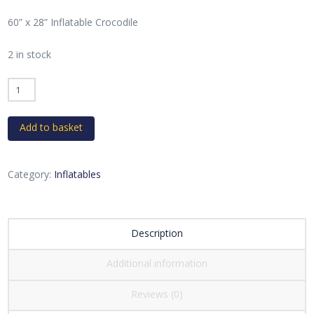
60” x 28” Inflatable Crocodile
2 in stock
Inflatable
Crocodile
quantity
Add to basket
Category:
Inflatables
Description
Additional information
Reviews (0)