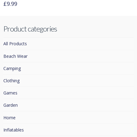
£
9.99
Product categories
All Products
Beach Wear
Camping
Clothing
Games
Garden
Home
Inflatables