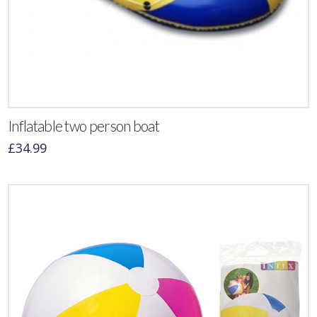
Inflatable two person boat
£
34.99