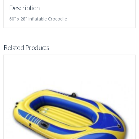
Description
60” x 28” Inflatable Crocodile
Related Products