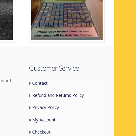
Any Name in a Frame
Customer Service
tward
Contact
Refund and Returns Policy
Privacy Policy
My Account
Checkout