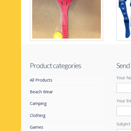
Soft Play 2 player Tennis Set
Space
£
4.99
£
1.99
Product categories
Send
Your Na
All Products
Beach Wear
Your Em
Camping
Clothing
Subject
Games