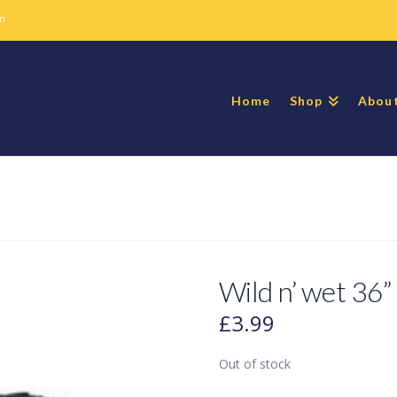
m
Home
Shop
Abou
Wild n’ wet 36” 
£
3.99
Out of stock