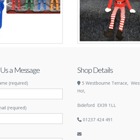
 Heroes
Naughty Elf
£
2.99
 Us a Message
Shop Details
me (required)
5 Westbourne Terrace,
Wes
Ho!,
Bideford
EX39 1LL
ail (required)
01237 424 491