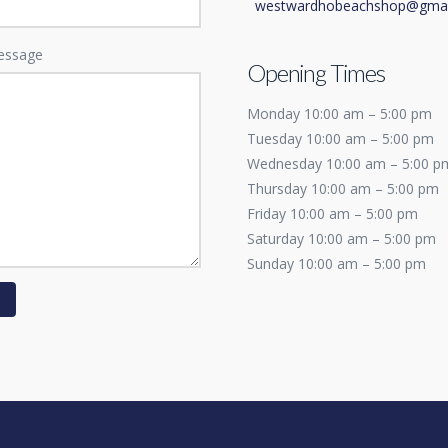
westwardhobeachshop@gmai
essage
Opening Times
Monday 10:00 am – 5:00 pm
Tuesday 10:00 am – 5:00 pm
Wednesday 10:00 am – 5:00 p
Thursday 10:00 am – 5:00 pm
Friday 10:00 am – 5:00 pm
Saturday 10:00 am – 5:00 pm
Sunday 10:00 am – 5:00 pm