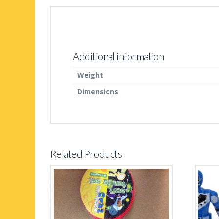
Additional information
Weight
Dimensions
Related Products