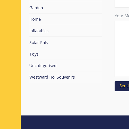
Garden
Your M
Home
Inflatables
Solar Pals
Toys
Uncategorised
Westward Ho! Souvenirs