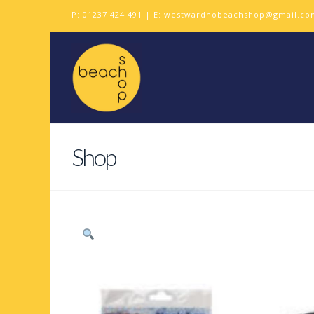
P:
01237 424 491
| E:
westwardhobeachshop@gmail.co
Shop