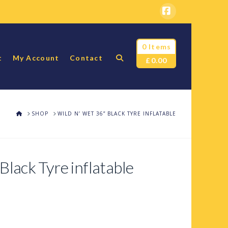
Facebook
0 Items
t
My Account
Contact
£
0.00
HOME
SHOP
WILD N’ WET 36” BLACK TYRE INFLATABLE
Black Tyre inflatable