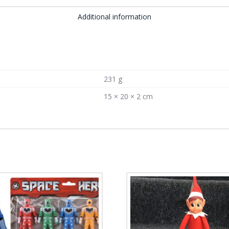
Additional information
231 g
15 × 20 × 2 cm