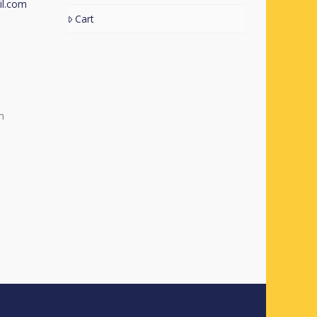
l.com
Cart
m