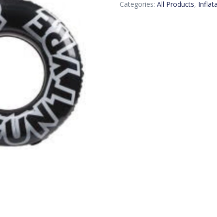
Categories:
All Products
,
Inflat