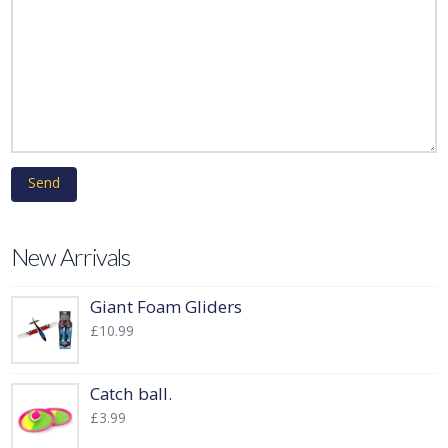
New Arrivals
Giant Foam Gliders
£
10.99
Catch ball.
£
3.99