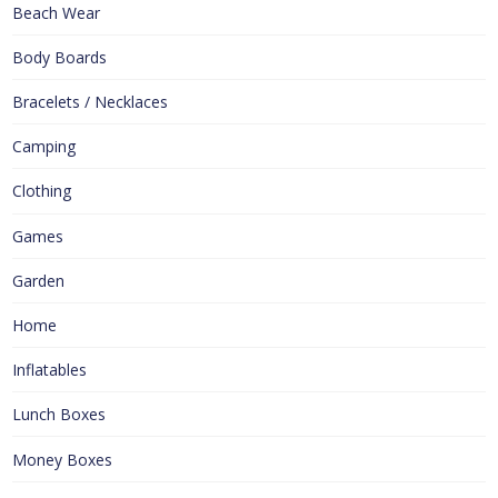
Beach Wear
Body Boards
Bracelets / Necklaces
Camping
Clothing
Games
Garden
Home
Inflatables
Lunch Boxes
Money Boxes