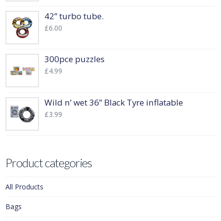
42” turbo tube.
£
6.00
300pce puzzles
£
4.99
Wild n’ wet 36” Black Tyre inflatable
£
3.99
Product categories
All Products
Bags