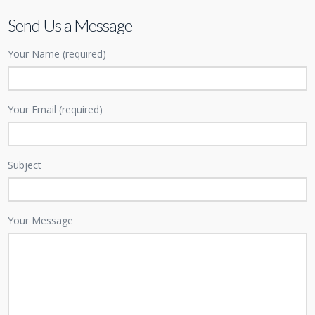
Send Us a Message
Your Name (required)
Your Email (required)
Subject
Your Message