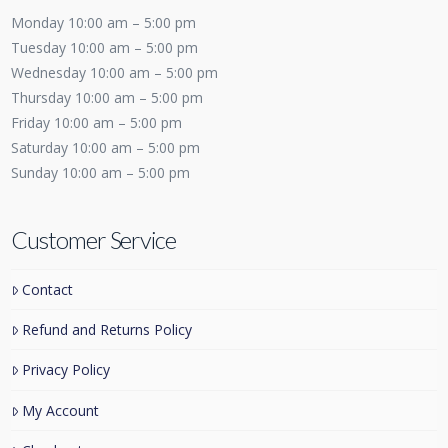
Monday 10:00 am – 5:00 pm
Tuesday 10:00 am – 5:00 pm
Wednesday 10:00 am – 5:00 pm
Thursday 10:00 am – 5:00 pm
Friday 10:00 am – 5:00 pm
Saturday 10:00 am – 5:00 pm
Sunday 10:00 am – 5:00 pm
Customer Service
Contact
Refund and Returns Policy
Privacy Policy
My Account