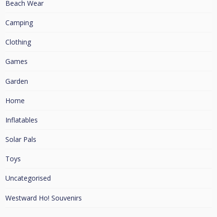
Beach Wear
Camping
Clothing
Games
Garden
Home
Inflatables
Solar Pals
Toys
Uncategorised
Westward Ho! Souvenirs