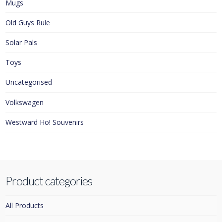
Mugs
Old Guys Rule
Solar Pals
Toys
Uncategorised
Volkswagen
Westward Ho! Souvenirs
Product categories
All Products