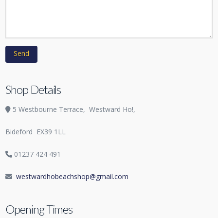
Shop Details
5 Westbourne Terrace,
Westward Ho!,
Bideford
EX39 1LL
01237 424 491
westwardhobeachshop@gmail.com
Opening Times