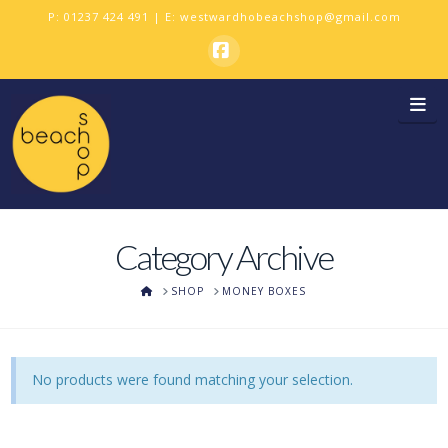
P:
01237 424 491
| E:
westwardhobeachshop@gmail.com
Facebook
Na
Category Archive
HOME
SHOP
MONEY BOXES
No products were found matching your selection.