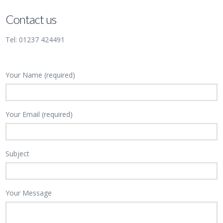
Contact us
Tel: 01237 424491
Your Name (required)
Your Email (required)
Subject
Your Message