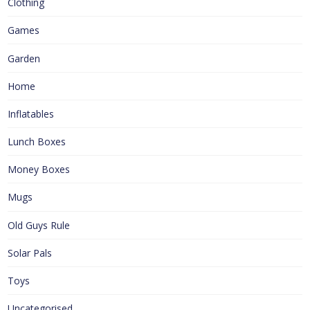
Clothing
Games
Garden
Home
Inflatables
Lunch Boxes
Money Boxes
Mugs
Old Guys Rule
Solar Pals
Toys
Uncategorised