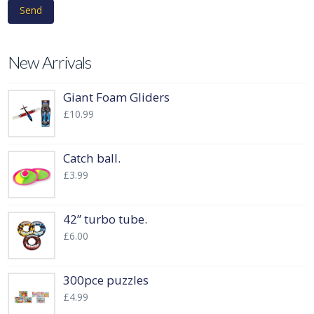
New Arrivals
Giant Foam Gliders
£
10.99
Catch ball.
£
3.99
42” turbo tube.
£
6.00
300pce puzzles
£
4.99