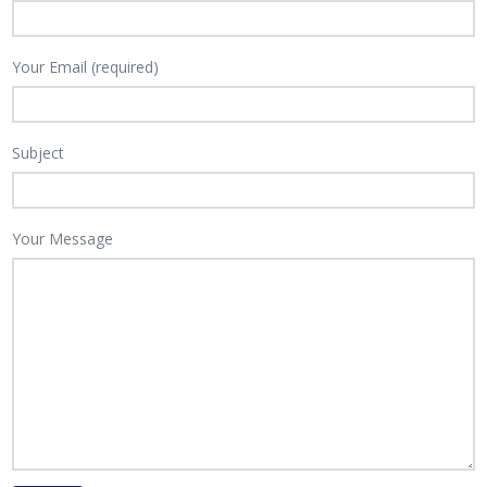
Your Email (required)
Subject
Your Message