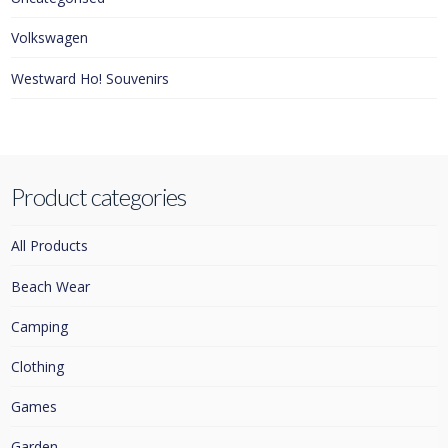
Volkswagen
Westward Ho! Souvenirs
Product categories
All Products
Beach Wear
Camping
Clothing
Games
Garden