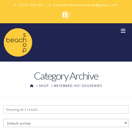
P:
01237 424 491
| E:
westwardhobeachshop@gmail.com
Facebook
Na
Category Archive
HOME
SHOP
WESTWARD HO! SOUVENIRS
Showing all 3 results