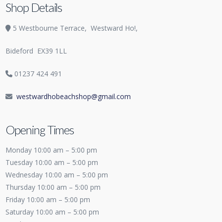
Shop Details
5 Westbourne Terrace,
Westward Ho!,
Bideford
EX39 1LL
01237 424 491
westwardhobeachshop@gmail.com
Opening Times
Monday 10:00 am – 5:00 pm
Tuesday 10:00 am – 5:00 pm
Wednesday 10:00 am – 5:00 pm
Thursday 10:00 am – 5:00 pm
Friday 10:00 am – 5:00 pm
Saturday 10:00 am – 5:00 pm