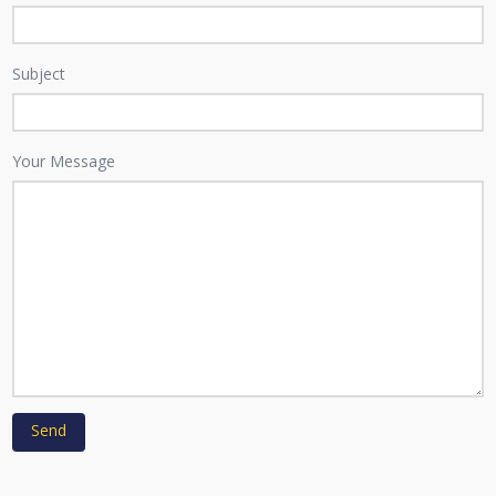
Subject
Your Message