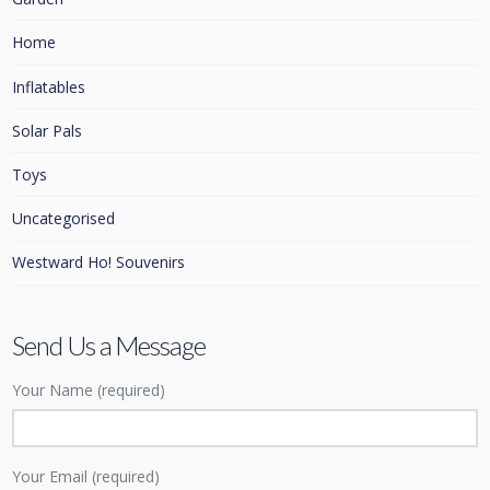
Home
Inflatables
Solar Pals
Toys
Uncategorised
Westward Ho! Souvenirs
Send Us a Message
Your Name (required)
Your Email (required)