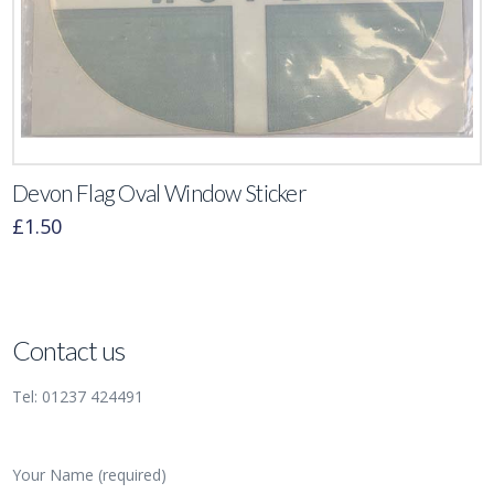
Devon Flag Oval Window Sticker
£
1.50
Contact us
Tel: 01237 424491
Your Name (required)