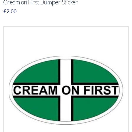
Cream on First Bumper Sticker
£
2.00