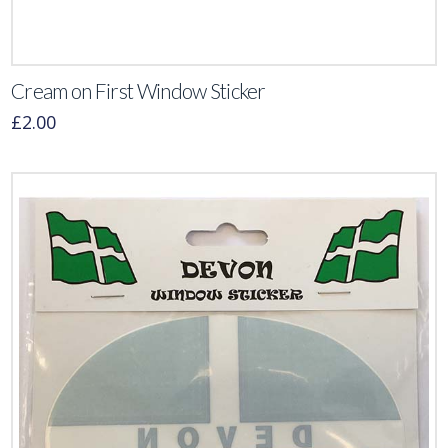
Cream on First Window Sticker
£
2.00