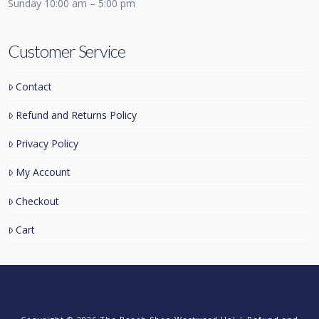
Sunday 10:00 am – 5:00 pm
Customer Service
Contact
Refund and Returns Policy
Privacy Policy
My Account
Checkout
Cart