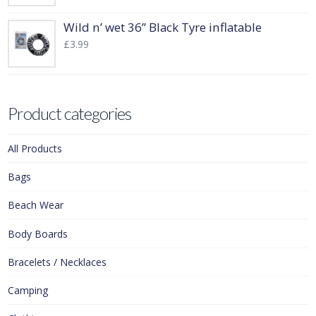
Wild n’ wet 36” Black Tyre inflatable
£
3.99
Product categories
All Products
Bags
Beach Wear
Body Boards
Bracelets / Necklaces
Camping