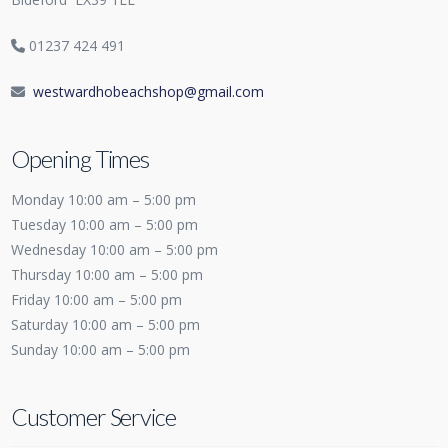
01237 424 491
westwardhobeachshop@gmail.com
Opening Times
Monday 10:00 am – 5:00 pm
Tuesday 10:00 am – 5:00 pm
Wednesday 10:00 am – 5:00 pm
Thursday 10:00 am – 5:00 pm
Friday 10:00 am – 5:00 pm
Saturday 10:00 am – 5:00 pm
Sunday 10:00 am – 5:00 pm
Customer Service