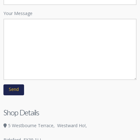
Your Message
Shop Details
5 Westbourne Terrace,
Westward Ho!,
Bideford
EX39 1LL