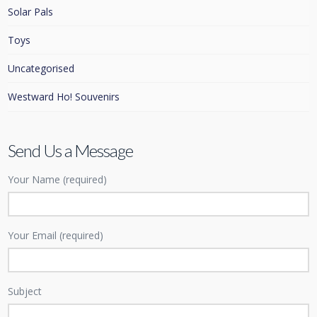
Solar Pals
Toys
Uncategorised
Westward Ho! Souvenirs
Send Us a Message
Your Name (required)
Your Email (required)
Subject