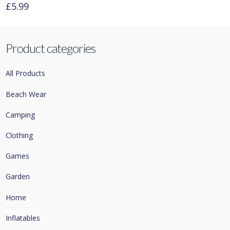
£
5.99
This
product
has
Product categories
multiple
variants.
All Products
The
options
Beach Wear
may
Camping
be
chosen
Clothing
on
Games
the
product
Garden
page
Home
Inflatables