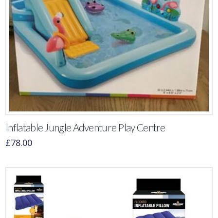
Inflatable Jungle Adventure Play Centre
£
78.00