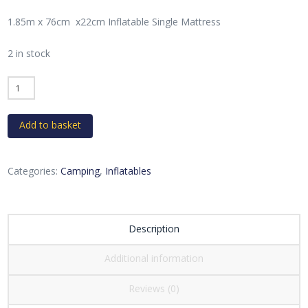
1.85m x 76cm x22cm Inflatable Single Mattress
2 in stock
Inflatable
Single
Mattress
Add to basket
quantity
Categories:
Camping
,
Inflatables
Description
Additional information
Reviews (0)