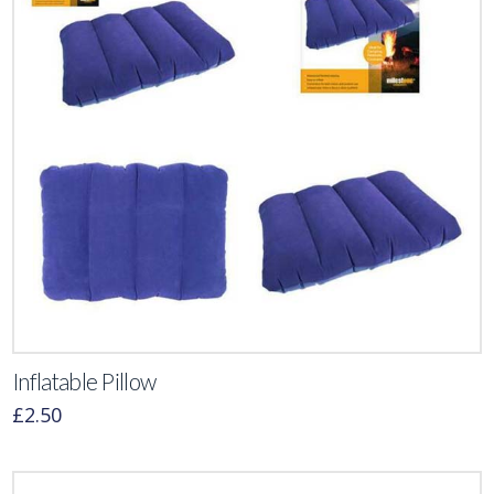
Inflatable Pillow
£
2.50