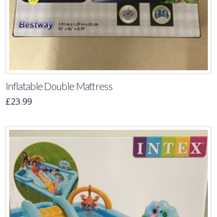
Inflatable Double Mattress
£
23.99