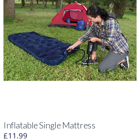
Inflatable Single Mattress
£
11.99