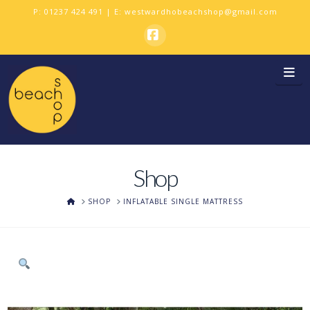
P:
01237 424 491
| E:
westwardhobeachshop@gmail.com
Facebook
Na
Shop
HOME
SHOP
INFLATABLE SINGLE MATTRESS