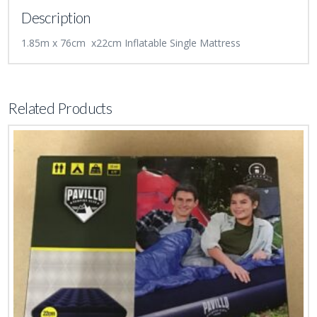
Description
1.85m x 76cm x22cm Inflatable Single Mattress
Related Products