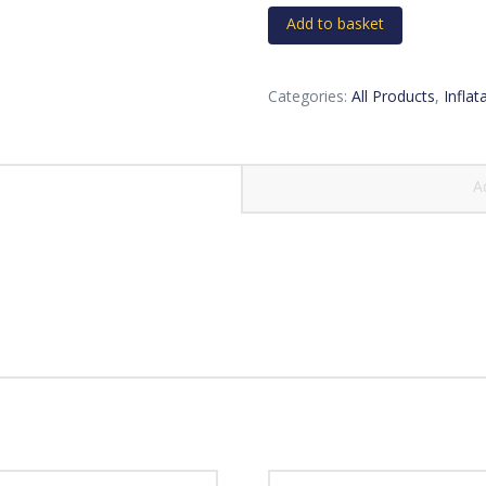
quantity
Add to basket
Categories:
All Products
,
Inflat
A