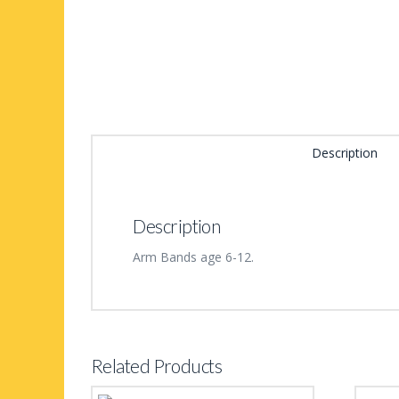
Description
Description
Arm Bands age 6-12.
Related Products