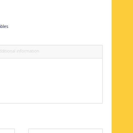
ables
dditional information