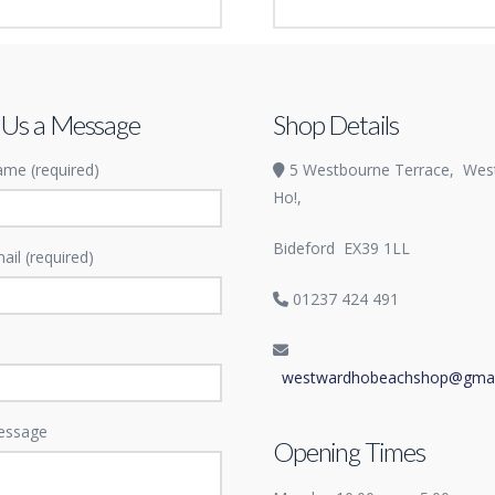
ard Ho! magnet
Inflatable Family Pool
£
53.99
 Us a Message
Shop Details
me (required)
5 Westbourne Terrace,
Wes
Ho!,
Bideford
EX39 1LL
ail (required)
01237 424 491
westwardhobeachshop@gmai
essage
Opening Times