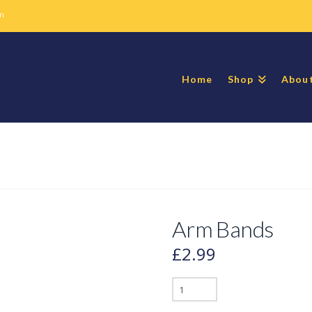
m
Home
Shop
Abou
Arm Bands
£
2.99
Arm
Bands