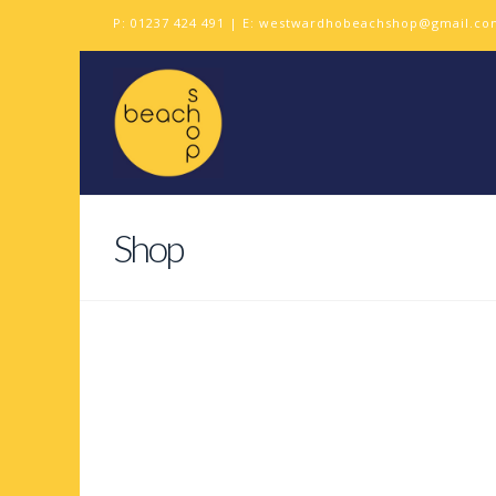
P:
01237 424 491
| E:
westwardhobeachshop@gmail.co
Shop