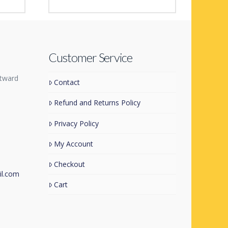
Space Heroes
£
1.99
Customer Service
tward
Contact
Refund and Returns Policy
Privacy Policy
My Account
Checkout
l.com
Cart