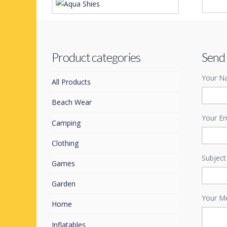
Westw
Aqua Shoes
£
1.99
Price
£
4.99
£
6.99
–
range:
This
£4.99
Product categories
Send
through
product
£6.99
Your Na
has
All Products
multiple
Beach Wear
variants.
The
Your Em
Camping
options
may
Clothing
be
Subject
Games
chosen
on
Garden
the
Your M
Home
product
page
Inflatables