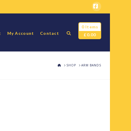
Facebook
0 Items
t
My Account
Contact
£
0.00
HOME
SHOP
ARM BANDS