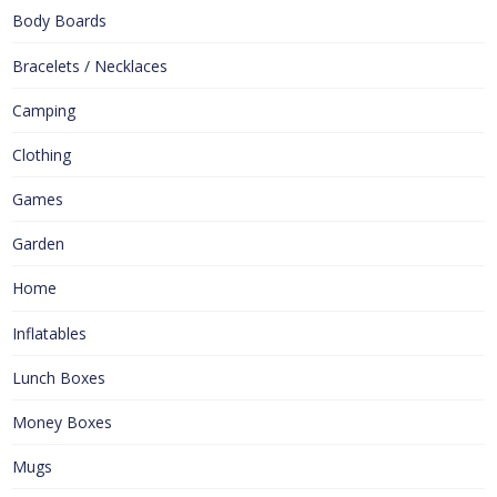
Body Boards
Bracelets / Necklaces
Camping
Clothing
Games
Garden
Home
Inflatables
Lunch Boxes
Money Boxes
Mugs