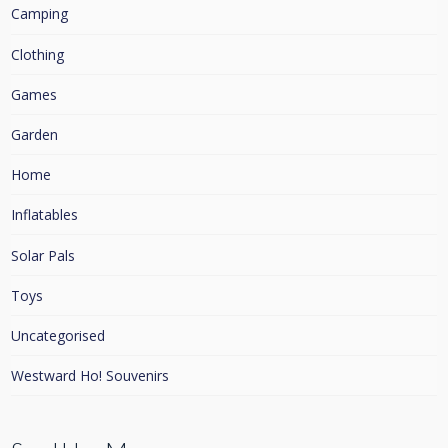
Camping
Clothing
Games
Garden
Home
Inflatables
Solar Pals
Toys
Uncategorised
Westward Ho! Souvenirs