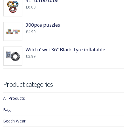
42” turbo tube.
£
6.00
300pce puzzles
£
4.99
Wild n’ wet 36” Black Tyre inflatable
£
3.99
Product categories
All Products
Bags
Beach Wear