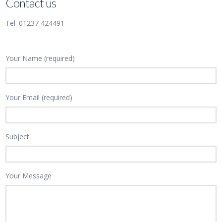
Contact us
Tel: 01237 424491
Your Name (required)
Your Email (required)
Subject
Your Message