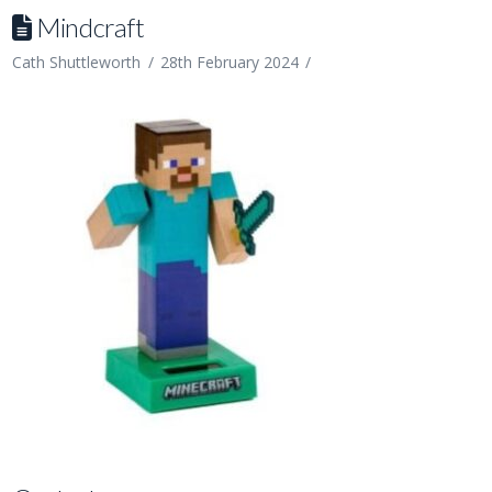
Mindcraft
Cath Shuttleworth
28th February 2024