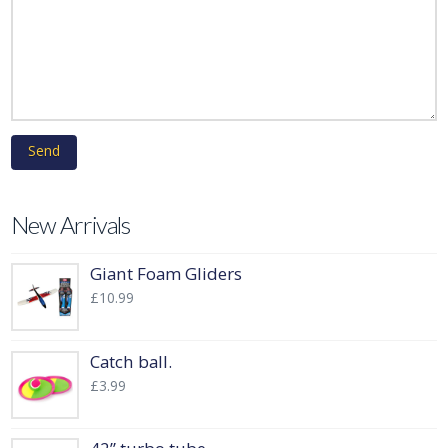
New Arrivals
Giant Foam Gliders
£
10.99
Catch ball.
£
3.99