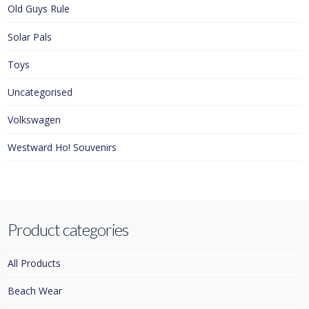
Old Guys Rule
Solar Pals
Toys
Uncategorised
Volkswagen
Westward Ho! Souvenirs
Product categories
All Products
Beach Wear