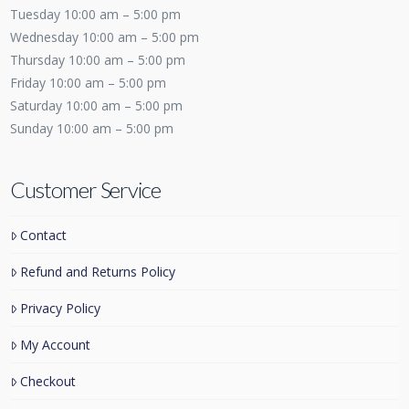
Tuesday 10:00 am – 5:00 pm
Wednesday 10:00 am – 5:00 pm
Thursday 10:00 am – 5:00 pm
Friday 10:00 am – 5:00 pm
Saturday 10:00 am – 5:00 pm
Sunday 10:00 am – 5:00 pm
Customer Service
Contact
Refund and Returns Policy
Privacy Policy
My Account
Checkout