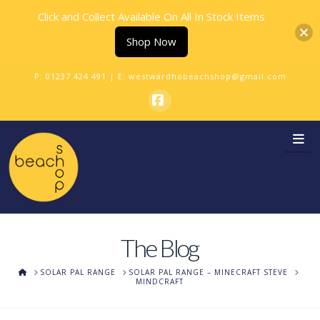
Click and Collect Available On All In Stock Items
Shop Now
P:
01237 424 491
| E:
westwardhobeachshop@gmail.com
Facebook
Na
The Blog
HOME
SOLAR PAL RANGE
SOLAR PAL RANGE – MINECRAFT STEVE
MINDCRAFT