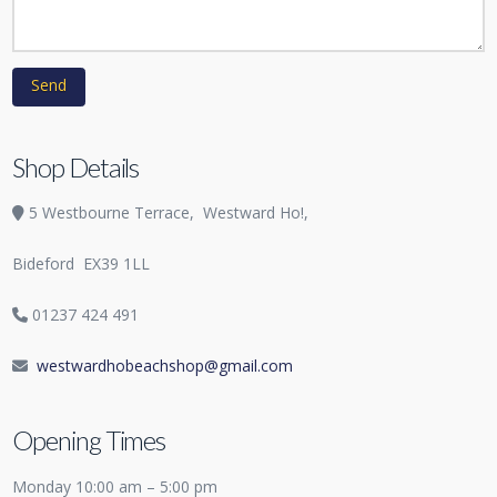
Shop Details
5 Westbourne Terrace,
Westward Ho!,
Bideford
EX39 1LL
01237 424 491
westwardhobeachshop@gmail.com
Opening Times
Monday 10:00 am – 5:00 pm