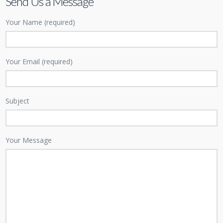
Send Us a Message
Your Name (required)
Your Email (required)
Subject
Your Message