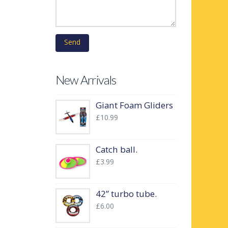
New Arrivals
Giant Foam Gliders
£
10.99
Catch ball.
£
3.99
42” turbo tube.
£
6.00