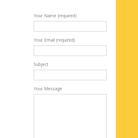
Your Name (required)
Your Email (required)
Subject
Your Message