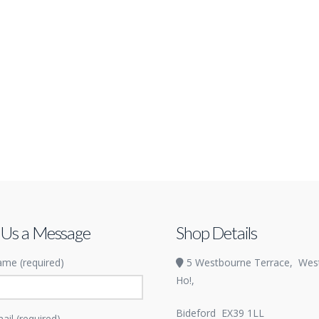
 Us a Message
Shop Details
me (required)
5 Westbourne Terrace,
Wes
Ho!,
Bideford
EX39 1LL
ail (required)