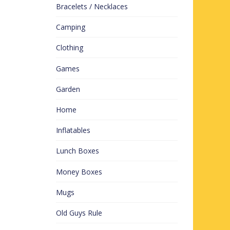
Bracelets / Necklaces
Camping
Clothing
Games
Garden
Home
Inflatables
Lunch Boxes
Money Boxes
Mugs
Old Guys Rule