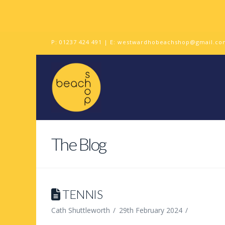
P:
01237 424 491
| E:
westwardhobeachshop@gmail.co
The Blog
TENNIS
Cath Shuttleworth
29th February 2024