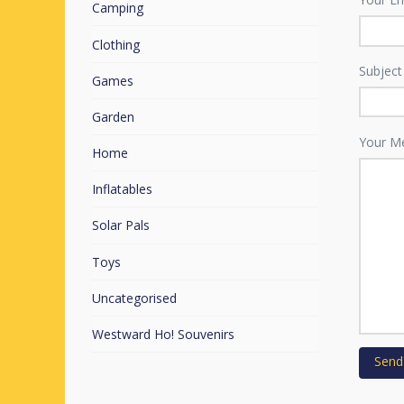
Camping
Clothing
Subject
Games
Garden
Your M
Home
Inflatables
Solar Pals
Toys
Uncategorised
Westward Ho! Souvenirs