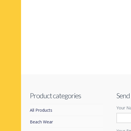
Product categories
Send
Your Na
All Products
Beach Wear
Your Em