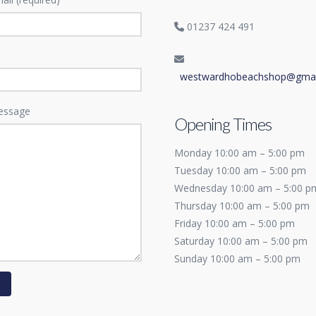
01237 424 491
westwardhobeachshop@gmai
essage
Opening Times
Monday 10:00 am – 5:00 pm
Tuesday 10:00 am – 5:00 pm
Wednesday 10:00 am – 5:00 p
Thursday 10:00 am – 5:00 pm
Friday 10:00 am – 5:00 pm
Saturday 10:00 am – 5:00 pm
Sunday 10:00 am – 5:00 pm