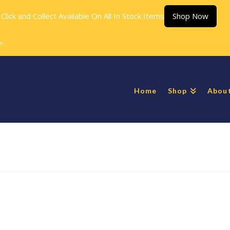
Click and Collect Available On All In Stock Items
Shop Now
m
Home
Shop
Abou