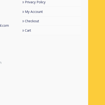
Privacy Policy
My Account
Checkout
l.com
Cart
m