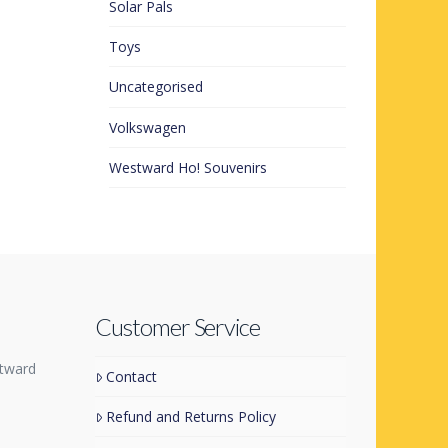
Solar Pals
Toys
Uncategorised
Volkswagen
Westward Ho! Souvenirs
Customer Service
tward
Contact
Refund and Returns Policy