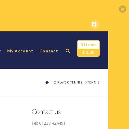
Facebook
0 Items
t
My Account
Contact
£
0.00
HOME
2 PLAYER TENNIS
TENNIS
Contact us
Tel: 01237 424491