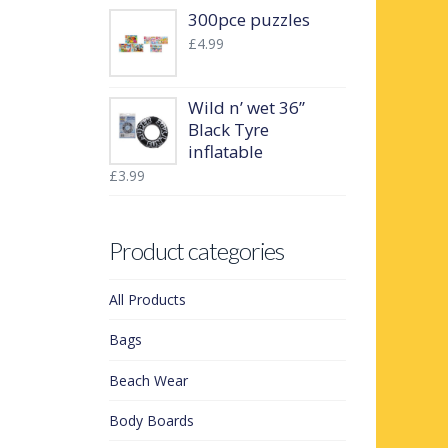
300pce puzzles
£
4.99
Wild n’ wet 36”
Black Tyre
inflatable
£
3.99
Product categories
All Products
Bags
Beach Wear
Body Boards