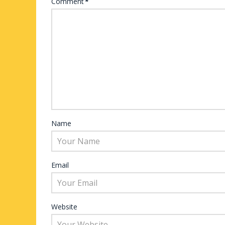
Comment
*
Name
Email
Website