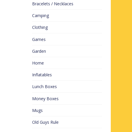
Bracelets / Necklaces
Camping
Clothing
Games
Garden
Home
Inflatables
Lunch Boxes
Money Boxes
Mugs
Old Guys Rule