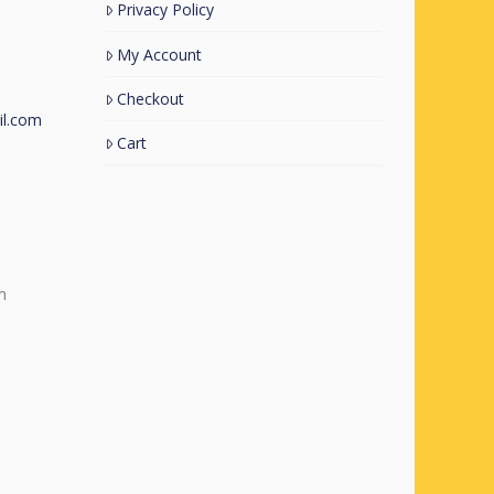
Privacy Policy
My Account
Checkout
l.com
Cart
m