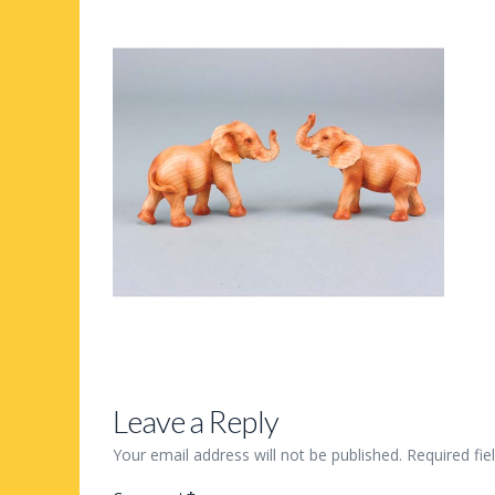
Leave a Reply
Your email address will not be published.
Required fi