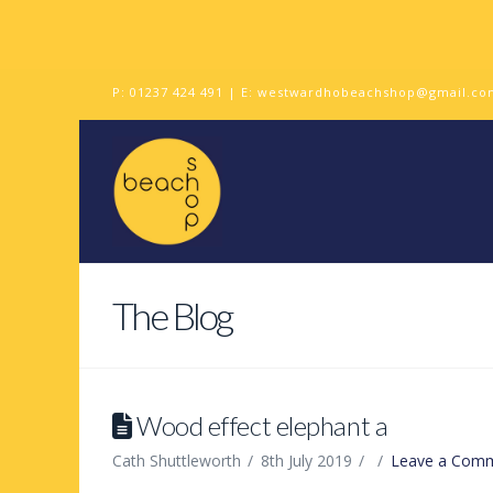
P:
01237 424 491
| E:
westwardhobeachshop@gmail.co
The Blog
Wood effect elephant a
Cath Shuttleworth
8th July 2019
Leave a Com