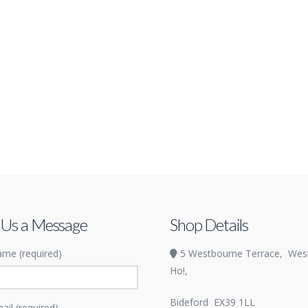
 Us a Message
Shop Details
me (required)
5 Westbourne Terrace,
Wes
Ho!,
Bideford
EX39 1LL
ail (required)