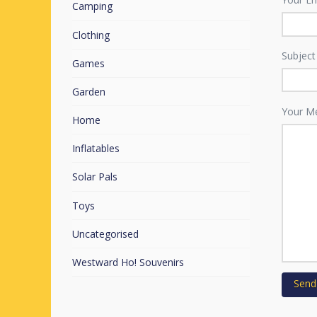
Camping
Clothing
Subject
Games
Garden
Your M
Home
Inflatables
Solar Pals
Toys
Uncategorised
Westward Ho! Souvenirs