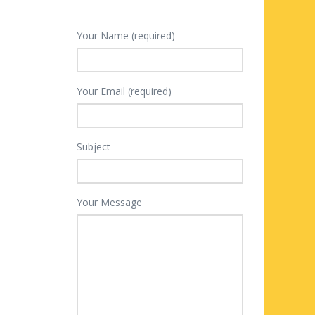
Your Name (required)
Your Email (required)
Subject
Your Message