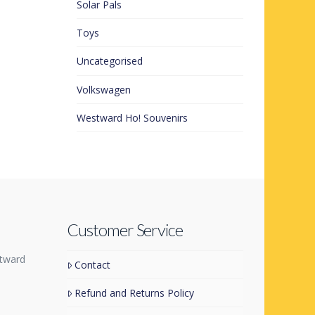
Solar Pals
Toys
Uncategorised
Volkswagen
Westward Ho! Souvenirs
Customer Service
tward
Contact
Refund and Returns Policy