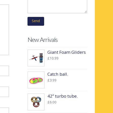
New Arrivals
Giant Foam Gliders
£
10.99
Catch ball.
£
3.99
42” turbo tube.
£
6.00