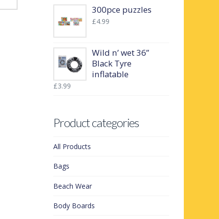
300pce puzzles
£
4.99
Wild n’ wet 36”
Black Tyre
inflatable
£
3.99
Product categories
All Products
Bags
Beach Wear
Body Boards