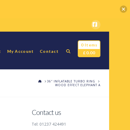
Facebook
0 Items
t
My Account
Contact
£
0.00
HOME
36″ INFLATABLE TURBO RING
WOOD EFFECT ELEPHANT A
Contact us
Tel: 01237 424491