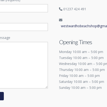
01237 424 491
westwardhobeachshop@gmai
essage
Opening Times
Monday 10:00 am – 5:00 pm
Tuesday 10:00 am – 5:00 pm
Wednesday 10:00 am – 5:00 p
Thursday 10:00 am – 5:00 pm
Friday 10:00 am – 5:00 pm
Saturday 10:00 am – 5:00 pm
Sunday 10:00 am – 5:00 pm