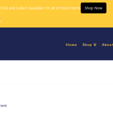
Click and Collect Available On All In Stock Items
Shop Now
m
Home
Shop
Abou
ment