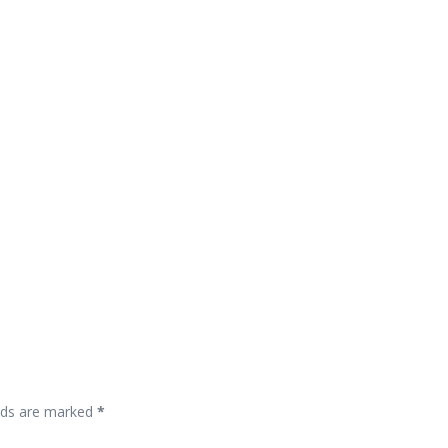
elds are marked
*