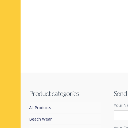
Product categories
Send
Your Na
All Products
Beach Wear
Your Em