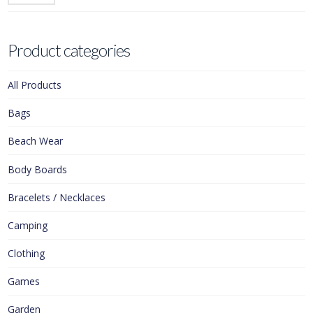
Product categories
All Products
Bags
Beach Wear
Body Boards
Bracelets / Necklaces
Camping
Clothing
Games
Garden