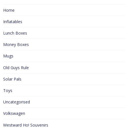
Home
Inflatables
Lunch Boxes
Money Boxes
Mugs
Old Guys Rule
Solar Pals
Toys
Uncategorised
Volkswagen
Westward Ho! Souvenirs