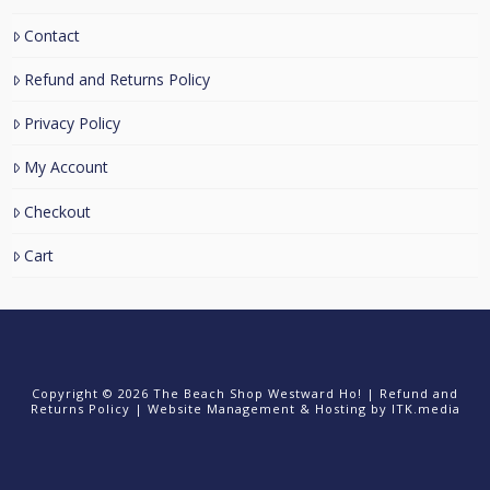
Contact
Refund and Returns Policy
Privacy Policy
My Account
Checkout
Cart
Copyright © 2026 The Beach Shop Westward Ho! |
Refund and
Returns Policy
|
Website Management & Hosting
by ITK.media