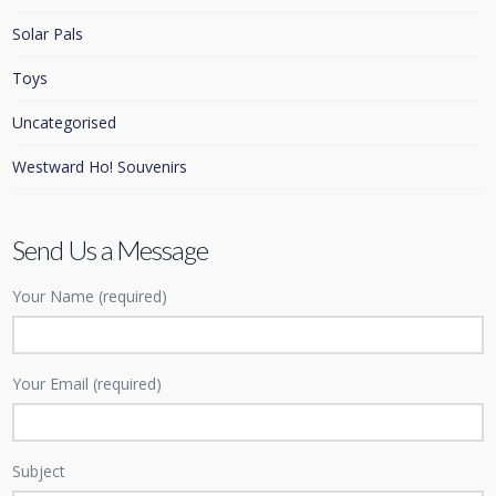
Solar Pals
Toys
Uncategorised
Westward Ho! Souvenirs
Send Us a Message
Your Name (required)
Your Email (required)
Subject