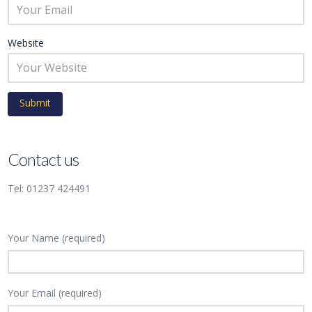
Website
Contact us
Tel: 01237 424491
Your Name (required)
Your Email (required)