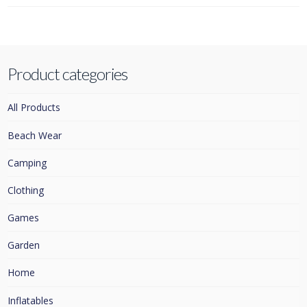
Product categories
All Products
Beach Wear
Camping
Clothing
Games
Garden
Home
Inflatables