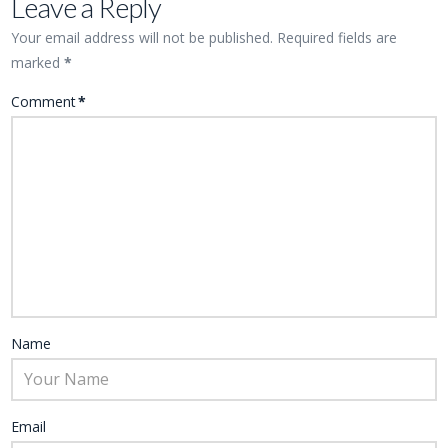
Leave a Reply
Your email address will not be published.
Required fields are
marked
*
Comment
*
Name
Email