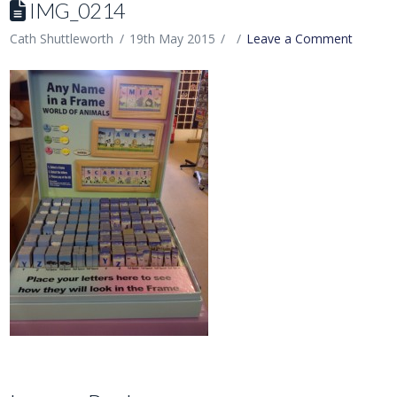
IMG_0214
Cath Shuttleworth
19th May 2015
Leave a Comment