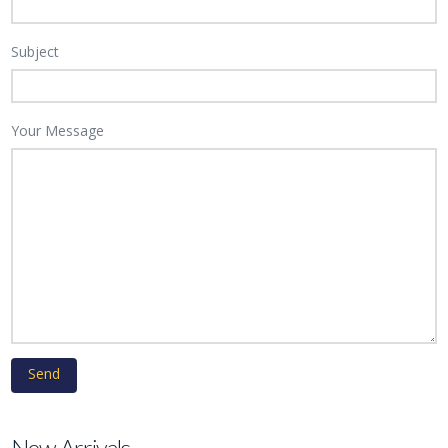
Subject
Your Message