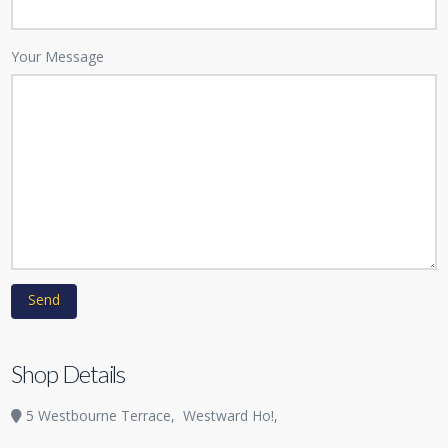
Your Message
Shop Details
5 Westbourne Terrace,
Westward Ho!,