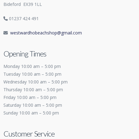
Bideford
EX39 1LL
01237 424 491
westwardhobeachshop@gmail.com
Opening Times
Monday 10:00 am – 5:00 pm
Tuesday 10:00 am – 5:00 pm
Wednesday 10:00 am – 5:00 pm
Thursday 10:00 am – 5:00 pm
Friday 10:00 am – 5:00 pm
Saturday 10:00 am – 5:00 pm
Sunday 10:00 am – 5:00 pm
Customer Service