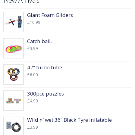
New Arrivals
Giant Foam Gliders
£
10.99
Catch ball.
£
3.99
42” turbo tube.
£
6.00
300pce puzzles
£
4.99
Wild n’ wet 36” Black Tyre inflatable
£
3.99